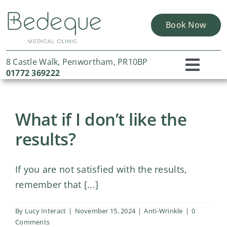
Skip
to
Book Now
content
8 Castle Walk, Penwortham, PR10BP
Toggl
01772 369222
Home
Navig
What if I don’t like the
About Us
results?
Skin Solutions
Concerns
If you are not satisfied with the results,
Portfolio
remember that [...]
Finance Options
By
Lucy Interact
|
November 15, 2024
|
Anti-Wrinkle
|
0
Comments