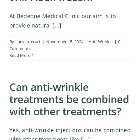
At Bedeque Medical Clinic our aim is to
provide natural [...]
By
Lucy Interact
|
November 15, 2024
|
Anti-Wrinkle
|
0
Comments
Read More
Can anti-wrinkle
treatments be combined
with other treatments?
Yes, anti-wrinkle injections can be combined
with other treatments like [...]