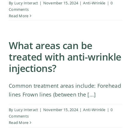
By
Lucy Interact
|
November 15, 2024
|
Anti-Wrinkle
|
0
Comments
Read More
What areas can be
treated with anti-wrinkle
injections?
Common treatment areas include: Forehead
lines Frown lines (between the [...]
By
Lucy Interact
|
November 15, 2024
|
Anti-Wrinkle
|
0
Comments
Read More