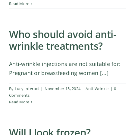
Shop
Read More
Contact Us
Who should avoid anti-
wrinkle treatments?
Anti-wrinkle injections are not suitable for:
Pregnant or breastfeeding women [...]
By
Lucy Interact
|
November 15, 2024
|
Anti-Wrinkle
|
0
Comments
Read More
Will I look frozen?