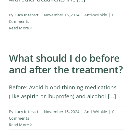
By
Lucy Interact
|
November 15, 2024
|
Anti-Wrinkle
|
0
Comments
Read More
What should I do before
and after the treatment?
Before: Avoid blood-thinning medications
(like aspirin or ibuprofen) and alcohol [...]
By
Lucy Interact
|
November 15, 2024
|
Anti-Wrinkle
|
0
Comments
Read More