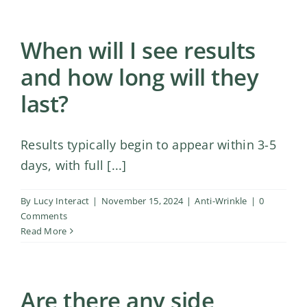
When will I see results
and how long will they
last?
Results typically begin to appear within 3-5
days, with full [...]
By
Lucy Interact
|
November 15, 2024
|
Anti-Wrinkle
|
0
Comments
Read More
Are there any side