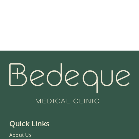
Quick Links
About Us