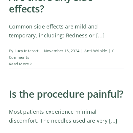
effects?
Common side effects are mild and
temporary, including: Redness or [...]
By
Lucy Interact
|
November 15, 2024
|
Anti-Wrinkle
|
0
Comments
Read More
Is the procedure painful?
Most patients experience minimal
discomfort. The needles used are very [...]