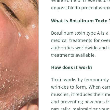
While some of these factors
impossible to prevent wrin
What is Botulinum Toxin 
Botulinum toxin type A is a 
medical treatments for over
authorities worldwide and i
treatments available.
How does it work?
Toxin works by temporarily 
wrinkles to form. When caref
muscles, it reduces their 
and preventing new ones fr
naturally, maintaining your