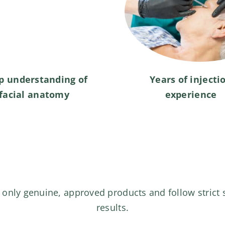
p understanding of
Years of injecti
facial anatomy
experience
 only genuine, approved products and follow strict 
results.