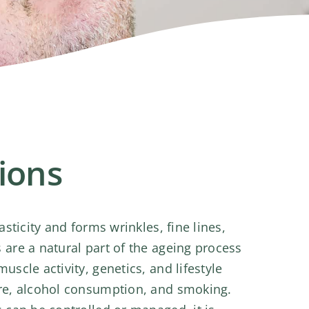
tions
asticity and forms wrinkles, fine lines,
are a natural part of the ageing process
scle activity, genetics, and lifestyle
re, alcohol consumption, and smoking.