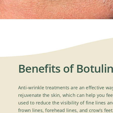
Benefits of Botul
Anti-wrinkle treatments are an effective w
rejuvenate the skin, which can help you fe
used to reduce the visibility of fine lines 
frown lines, forehead lines, and crow’s feet