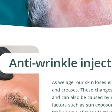
Anti-wrinkle injec
As we age, our skin loses el
and creases. These changes 
and can also be caused by mu
factors such as sun exposu