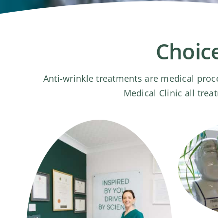
Choice
Anti-wrinkle treatments are medical proc
Medical Clinic all tre