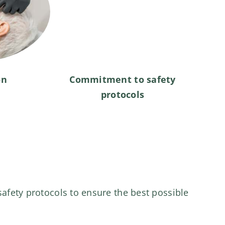
on
Commitment to safety
protocols
safety protocols to ensure the best possible