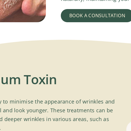
BOOK A CONSULTATION
inum Toxin
ay to minimise the appearance of wrinkles and
el and look younger. These treatments can be
and deeper wrinkles in various areas, such as
.