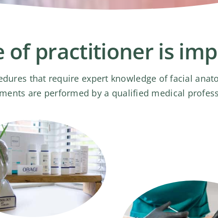
 of practitioner is im
edures that require expert knowledge of facial ana
atments are performed by a qualified medical profes