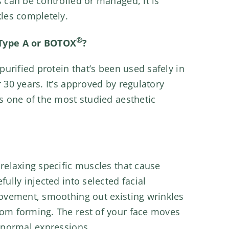
 can be controlled or managed, it is
kles completely.
®
Type A or BOTOX
?
purified protein that’s been used safely in
 30 years. It’s approved by regulatory
s one of the most studied aesthetic
relaxing specific muscles that cause
ully injected into selected facial
movement, smoothing out existing wrinkles
om forming. The rest of your face moves
 normal expressions.