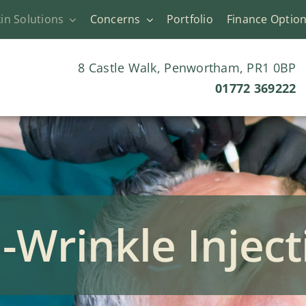
in Solutions
Concerns
Portfolio
Finance Optio
8 Castle Walk, Penwortham, PR1 0BP
01772 369222
i-Wrinkle Inject