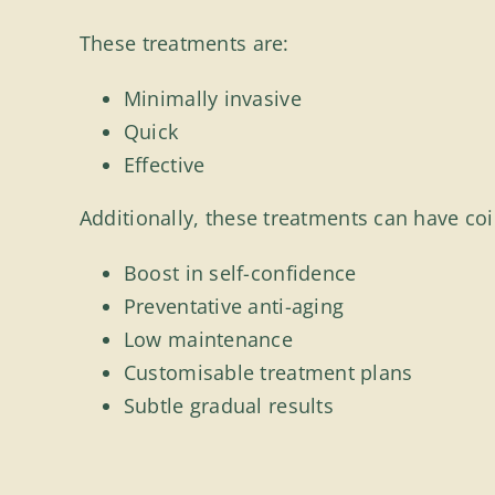
These treatments are:
Minimally invasive
Quick
Effective
Additionally, these treatments can have coin
Boost in self-confidence
Preventative anti-aging
Low maintenance
Customisable treatment plans
Subtle gradual results