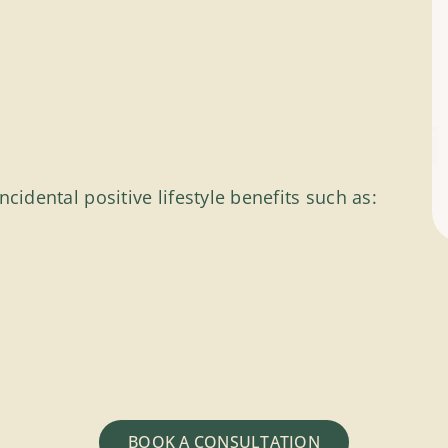
cidental positive lifestyle benefits such as:
BOOK A CONSULTATION