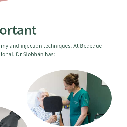
portant
tomy and injection techniques. At Bedeque
sional. Dr Siobhán has: