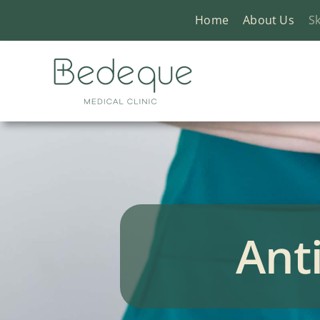
Skip
Home
About Us
Sk
to
content
Ant