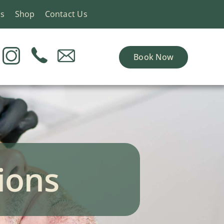
ns
Shop
Contact Us
Book Now
ions