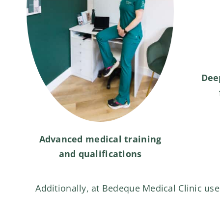
Dee
Advanced medical training
and qualifications
Additionally, at Bedeque Medical Clinic use