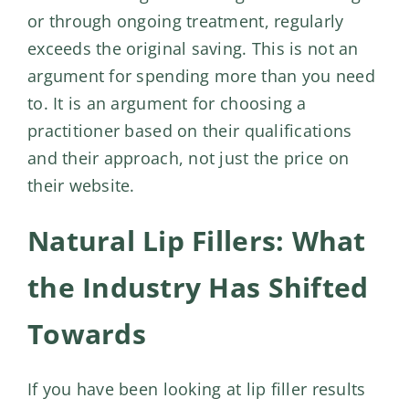
or through ongoing treatment, regularly
exceeds the original saving. This is not an
argument for spending more than you need
to. It is an argument for choosing a
practitioner based on their qualifications
and their approach, not just the price on
their website.
Natural Lip Fillers: What
the Industry Has Shifted
Towards
If you have been looking at lip filler results