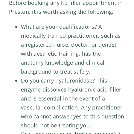
Before booking any lip filler appointment in
Preston, it is worth asking the following:
What are your qualifications? A
medically trained practitioner, such as
a registered nurse, doctor, or dentist
with aesthetic training, has the
anatomy knowledge and clinical
background to treat safely.
Do you carry hyaluronidase? This
enzyme dissolves hyaluronic acid filler
and is essential in the event of a
vascular complication. Any practitioner
who cannot answer yes to this question
should not be treating you.