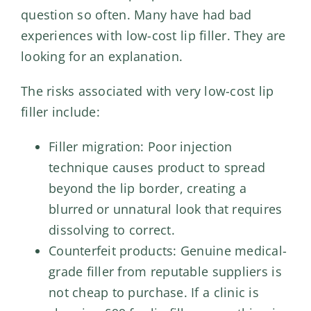
question so often. Many have had bad
experiences with low-cost lip filler. They are
looking for an explanation.
The risks associated with very low-cost lip
filler include:
Filler migration: Poor injection
technique causes product to spread
beyond the lip border, creating a
blurred or unnatural look that requires
dissolving to correct.
Counterfeit products: Genuine medical-
grade filler from reputable suppliers is
not cheap to purchase. If a clinic is