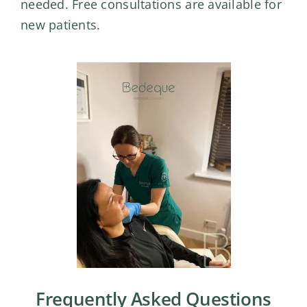
needed. Free consultations are available for
new patients.
Frequently Asked Questions