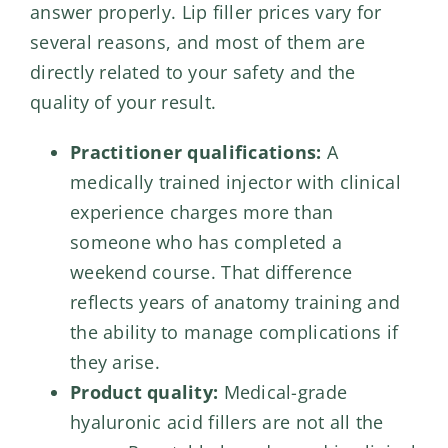
answer properly. Lip filler prices vary for
several reasons, and most of them are
directly related to your safety and the
quality of your result.
Practitioner qualifications:
A
medically trained injector with clinical
experience charges more than
someone who has completed a
weekend course. That difference
reflects years of anatomy training and
the ability to manage complications if
they arise.
Product quality:
Medical-grade
hyaluronic acid fillers are not all the