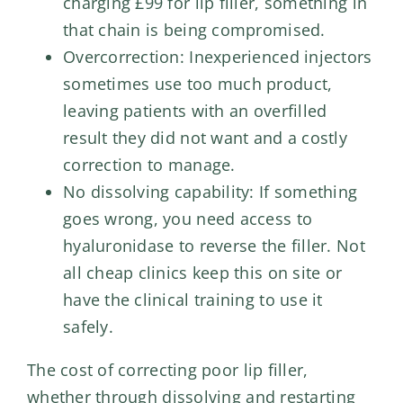
charging £99 for lip filler, something in
that chain is being compromised.
Overcorrection: Inexperienced injectors
sometimes use too much product,
leaving patients with an overfilled
result they did not want and a costly
correction to manage.
No dissolving capability: If something
goes wrong, you need access to
hyaluronidase to reverse the filler. Not
all cheap clinics keep this on site or
have the clinical training to use it
safely.
The cost of correcting poor lip filler,
whether through dissolving and restarting