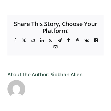
Share This Story, Choose Your
Platform!
Facebook
X
Reddit
LinkedIn
WhatsApp
Telegram
Tumblr
Pinterest
Vk
Xing
Email
About the Author:
Siobhan Allen