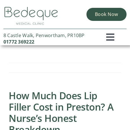
Skip
to
Book Now
content
8 Castle Walk, Penwortham, PR10BP
Toggl
01772 369222
Home
Navig
About Us
Skin Solutions
Concerns
How Much Does Lip
Filler Cost in Preston? A
Portfolio
Nurse’s Honest
Finance Options
Breakdown