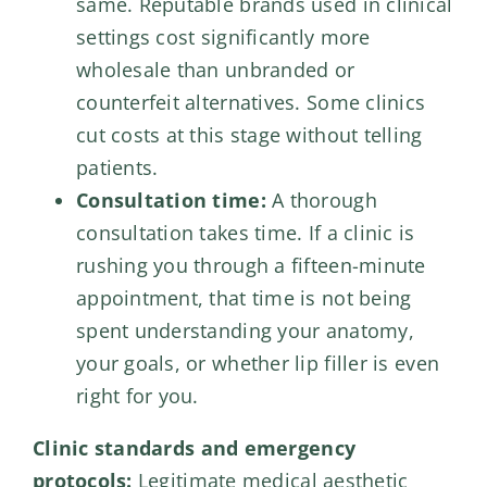
same. Reputable brands used in clinical
settings cost significantly more
wholesale than unbranded or
counterfeit alternatives. Some clinics
cut costs at this stage without telling
patients.
Consultation time:
A thorough
consultation takes time. If a clinic is
rushing you through a fifteen-minute
appointment, that time is not being
spent understanding your anatomy,
your goals, or whether lip filler is even
right for you.
Clinic standards and emergency
protocols:
Legitimate medical aesthetic