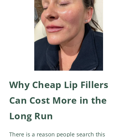
Why Cheap Lip Fillers
Can Cost More in the
Long Run
There is a reason people search this