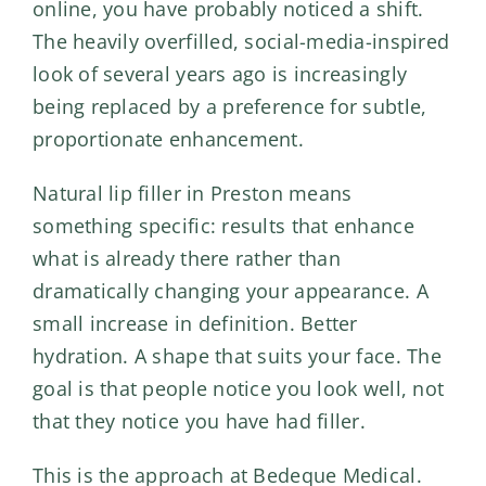
online, you have probably noticed a shift.
The heavily overfilled, social-media-inspired
look of several years ago is increasingly
being replaced by a preference for subtle,
proportionate enhancement.
Natural lip filler in Preston means
something specific: results that enhance
what is already there rather than
dramatically changing your appearance. A
small increase in definition. Better
hydration. A shape that suits your face. The
goal is that people notice you look well, not
that they notice you have had filler.
This is the approach at Bedeque Medical.