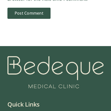
Quick Links