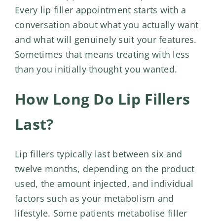
Every
lip filler appointment
starts with a
conversation about what you actually want
and what will genuinely suit your features.
Sometimes that means treating with less
than you initially thought you wanted.
How Long Do Lip Fillers
Last?
Lip fillers typically last between six and
twelve months, depending on the product
used, the amount injected, and individual
factors such as your metabolism and
lifestyle. Some patients metabolise filler