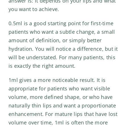
answer is: it depends on your lips and what
you want to achieve.
0.5ml is a good starting point for first-time
patients who want a subtle change, a small
amount of definition, or simply better
hydration. You will notice a difference, but it
will be understated. For many patients, this
is exactly the right amount.
1ml gives a more noticeable result. It is
appropriate for patients who want visible
volume, more defined shape, or who have
naturally thin lips and want a proportionate
enhancement. For mature lips that have lost
volume over time, 1ml is often the more