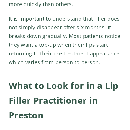
more quickly than others.
It is important to understand that filler does
not simply disappear after six months. It
breaks down gradually. Most patients notice
they want a top-up when their lips start
returning to their pre-treatment appearance,
which varies from person to person.
What to Look for in a Lip
Filler Practitioner in
Preston