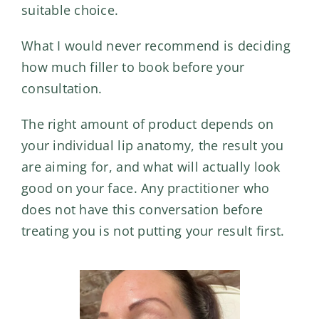
suitable choice.
What I would never recommend is deciding
how much filler to book
before your
consultation.
The right amount of product depends on
your individual lip anatomy, the result you
are aiming for, and what will actually look
good on your face. Any practitioner who
does not have this conversation before
treating you is not putting your result first.