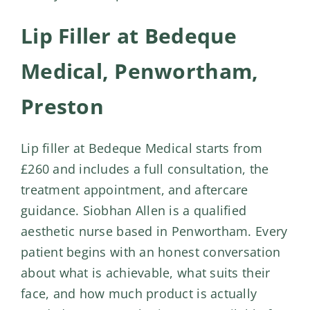
Lip Filler at Bedeque
Medical, Penwortham,
Preston
Lip filler at Bedeque Medical starts from
£260 and includes a full consultation, the
treatment appointment, and aftercare
guidance. Siobhan Allen is a qualified
aesthetic nurse based in Penwortham. Every
patient begins with an honest conversation
about what is achievable, what suits their
face, and how much product is actually