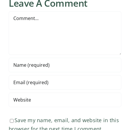
Leave A Comment
Comment
Save my name, email, and website in this
browser for the next time I comment.