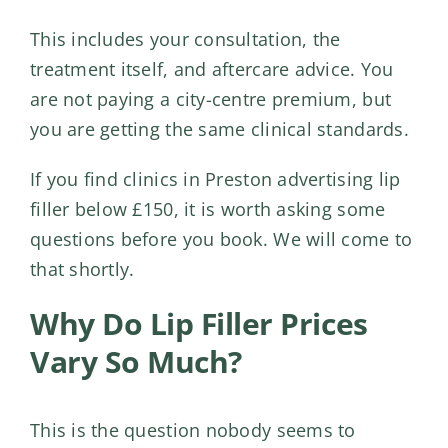
This includes your consultation, the
treatment itself, and aftercare advice. You
are not paying a city-centre premium, but
you are getting the same clinical standards.
If you find clinics in Preston advertising lip
filler below £150, it is worth asking some
questions before you book. We will come to
that shortly.
Why Do Lip Filler Prices
Vary So Much?
This is the question nobody seems to