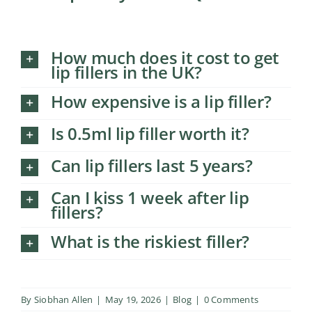
How much does it cost to get
lip fillers in the UK?
How expensive is a lip filler?
Is 0.5ml lip filler worth it?
Can lip fillers last 5 years?
Can I kiss 1 week after lip
fillers?
What is the riskiest filler?
By
Siobhan Allen
|
May 19, 2026
|
Blog
|
0 Comments