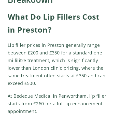
Shop
Contact Us
What Do Lip Fillers Cost
in Preston?
Lip filler prices in Preston generally range
between £200 and £350 for a standard one
millilitre treatment, which is significantly
lower than London clinic pricing, where the
same treatment often starts at £350 and can
exceed £500.
At Bedeque Medical in Penwortham,
lip filler
starts from £260 for a full lip enhancement
appointment.