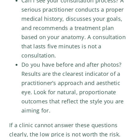
Can I see your consultation process? A
serious practitioner conducts a proper
medical history, discusses your goals,
and recommends a treatment plan
based on your anatomy. A consultation
that lasts five minutes is not a
consultation.
Do you have before and after photos?
Results are the clearest indicator of a
practitioner’s approach and aesthetic
eye. Look for natural, proportionate
outcomes that reflect the style you are
aiming for.
If a clinic cannot answer these questions
clearly, the low price is not worth the risk.