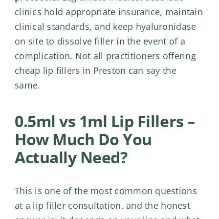
clinics hold appropriate insurance, maintain
clinical standards, and keep hyaluronidase
on site to dissolve filler in the event of a
complication. Not all practitioners offering
cheap lip fillers in Preston can say the
same.
0.5ml vs 1ml Lip Fillers –
How Much Do You
Actually Need?
This is one of the most common questions
at a lip filler consultation, and the honest