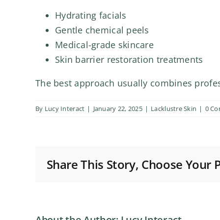
Hydrating facials
Gentle chemical peels
Medical-grade skincare
Skin barrier restoration treatments
The best approach usually combines profes
By
Lucy Interact
|
January 22, 2025
|
Lacklustre Skin
|
0 C
Share This Story, Choose Your 
About the Author:
Lucy Interact