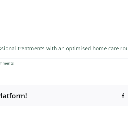
sional treatments with an optimised home care rou
omments
Platform!
F