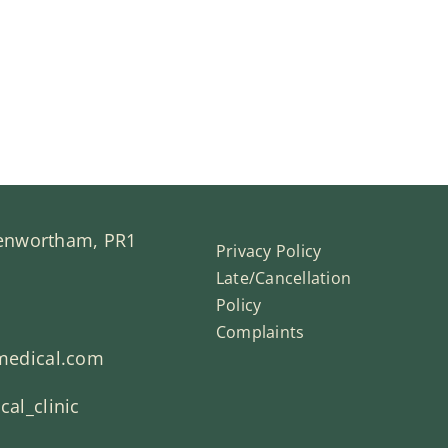
Penwortham, PR1
Privacy Policy
Late/Cancellation
Policy
Complaints
medical.com
al_clinic