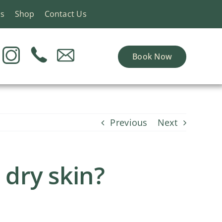
ns
Shop
Contact Us
Book Now
Previous
Next
 dry skin?