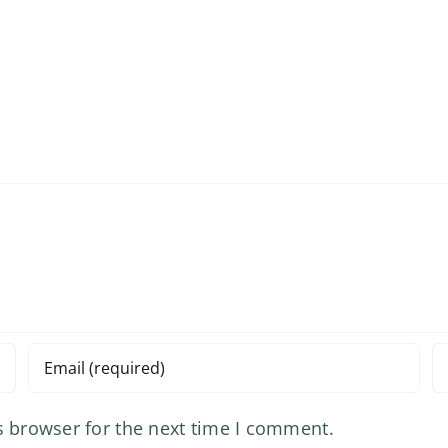
s browser for the next time I comment.