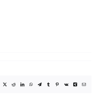
acebook
X
Reddit
LinkedIn
WhatsApp
Telegram
Tumblr
Pinterest
Vk
Xing
Email