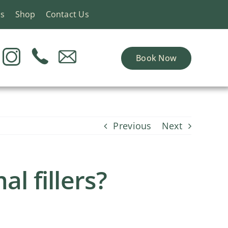
ns
Shop
Contact Us
Book Now
Previous
Next
l fillers?