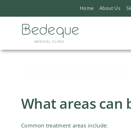
Skip
Home
About Us
Sk
to
content
What areas can b
Common treatment areas include: