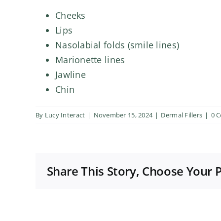
Cheeks
Lips
Nasolabial folds (smile lines)
Marionette lines
Jawline
Chin
By
Lucy Interact
|
November 15, 2024
|
Dermal Fillers
|
0 
Share This Story, Choose Your 