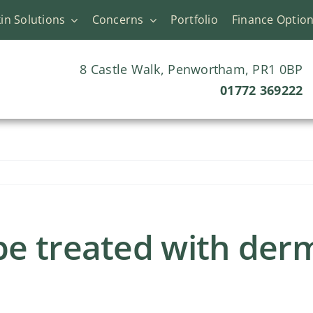
in Solutions
Concerns
Portfolio
Finance Optio
8 Castle Walk, Penwortham, PR1 0BP
01772 369222
e treated with derma