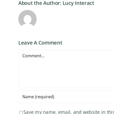
About the Author:
Lucy Interact
Leave A Comment
Comment
Save my name, email, and website in thi