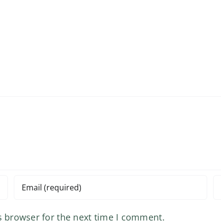
s browser for the next time I comment.