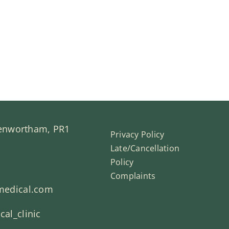
Penwortham, PR1
Privacy Policy
Late/Cancellation
Policy
Complaints
medical.com
al_clinic