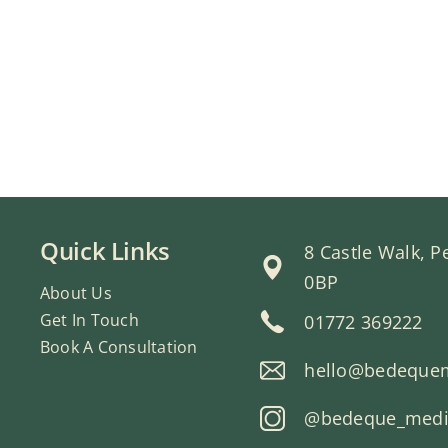
Quick Links
8 Castle Walk, 
0BP
About Us
Get In Touch
01772 369222
Book A Consultation
hello@bedeque
@bedeque_medic